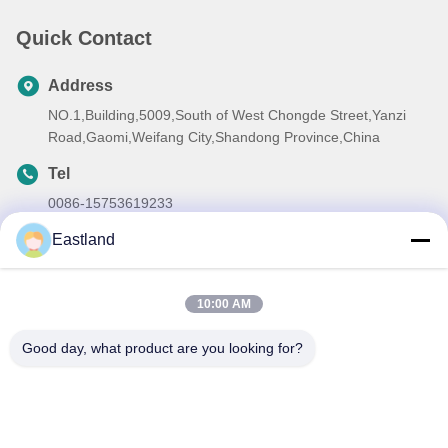
Quick Contact
Address
NO.1,Building,5009,South of West Chongde Street,Yanzi
Road,Gaomi,Weifang City,Shandong Province,China
Tel
0086-15753619233
E-mail
Eastland
manager@oilwellmachinery.com
10:00 AM
Good day, what product are you looking for?
Privacy Policy
|
Sitemap
| China Good Quality Drilling Mud
Pump Supplier. Copyright © 2026 Gaomi Eastland Oilwell
Machinery Co.,Ltd . All Rights Reserved.