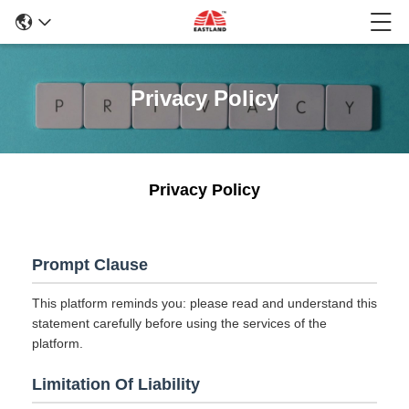
Privacy Policy
Privacy Policy
Prompt Clause
This platform reminds you: please read and understand this
statement carefully before using the services of the
platform.
Limitation Of Liability