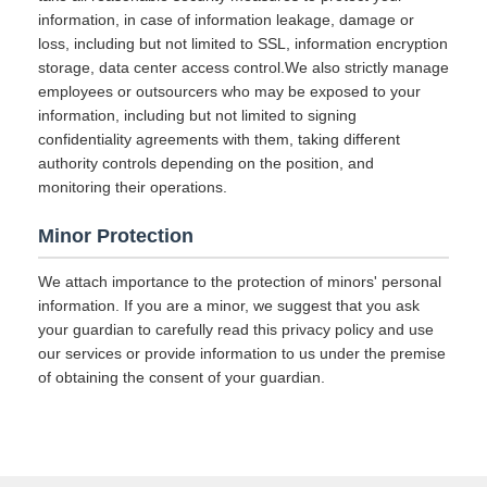
information, in case of information leakage, damage or
loss, including but not limited to SSL, information encryption
storage, data center access control.We also strictly manage
employees or outsourcers who may be exposed to your
information, including but not limited to signing
confidentiality agreements with them, taking different
authority controls depending on the position, and
monitoring their operations.
Minor Protection
We attach importance to the protection of minors' personal
information. If you are a minor, we suggest that you ask
your guardian to carefully read this privacy policy and use
our services or provide information to us under the premise
of obtaining the consent of your guardian.