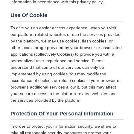
information in accordance with this privacy policy.
Use Of Cookie
To give you an easier access experience, when you visit
our platform-related websites or use the services provided
by the platform, we may use cookies, flash cookies, or
other local storage provided by your browser or associated
applications (collectively Cookies) to provide you with a
personalized user experience and service. Please
understand that some of our services can only be
implemented by using cookies.You may modify the
acceptance of cookies or refuse cookies if your browser or
browser's additional services allow it, but this may affect
your secure access to the platform-related websites and
the services provided by the platform.
Protection Of Your Personal Information
In order to protect your information security, we strive to
take all reasonable security measures to protect your