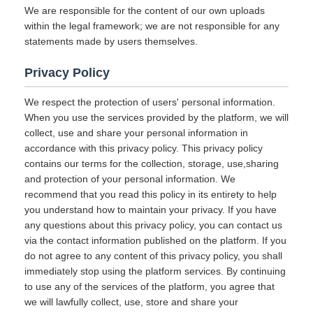
We are responsible for the content of our own uploads
within the legal framework; we are not responsible for any
statements made by users themselves.
Privacy Policy
We respect the protection of users' personal information.
When you use the services provided by the platform, we will
collect, use and share your personal information in
accordance with this privacy policy. This privacy policy
contains our terms for the collection, storage, use,sharing
and protection of your personal information. We
recommend that you read this policy in its entirety to help
you understand how to maintain your privacy. If you have
any questions about this privacy policy, you can contact us
via the contact information published on the platform. If you
do not agree to any content of this privacy policy, you shall
immediately stop using the platform services. By continuing
to use any of the services of the platform, you agree that
we will lawfully collect, use, store and share your