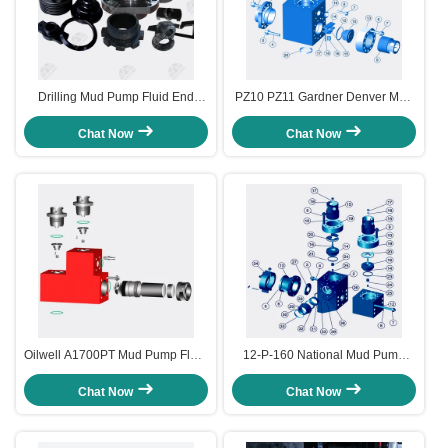
Drilling Mud Pump Fluid End
PZ10 PZ11 Gardner Denver Mud
Spare Parts & Accessories
Pump Fluid End Module and
Accessories
Chat Now
Chat Now
Oilwell A1700PT Mud Pump Fluid
12-P-160 National Mud Pump
End Module and Accessories
Fluid End Module and
Accessories
Chat Now
Chat Now