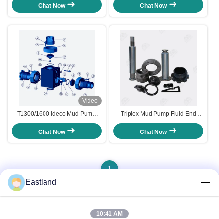
Assembly
End Module
Chat Now
Chat Now
Video
T1300/1600 Ideco Mud Pump
Triplex Mud Pump Fluid End
Fluid End Module and
Spare Parts
Accessories
Chat Now
Chat Now
1
Eastland
Quick Contact
10:41 AM