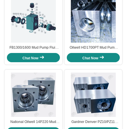
FB1300/1600 Mud Pump Fluid
Oilwell HD1700PT Mud Pump
End and Accessories
Fluid End Module L shaped
7500psi
Chat Now
Chat Now
National Oilwell 14P220 Mud
Gardner Denver PZ10/PZ11
Pump FLuid End Module
Southwest Type Mud Pump Fluid