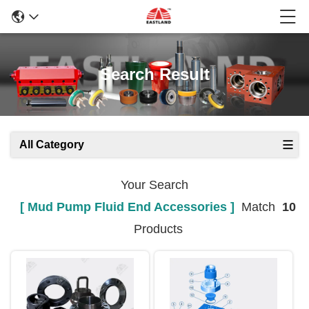
Search Result
All Category
Your Search
[ Mud Pump Fluid End Accessories ]
Match
10
Products