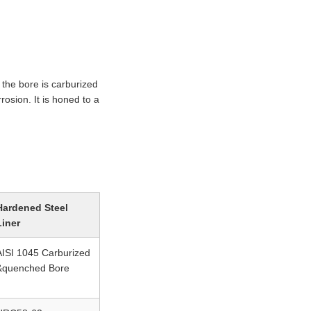
the bore is carburized
osion. It is honed to a
Hardened Steel
Liner
AISI 1045 Carburized
&quenched Bore