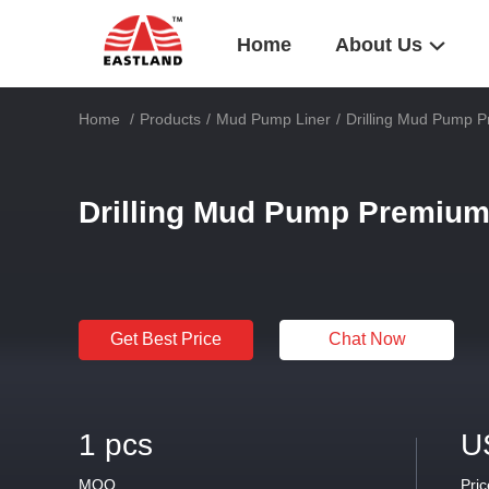
Home
About Us
Home
/
Products
/
Mud Pump Liner
/
Drilling Mud Pump 
Drilling Mud Pump Premium
Get Best Price
Chat Now
1 pcs
U
MOQ
Pric