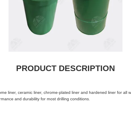
PRODUCT DESCRIPTION
ome liner, ceramic liner, chrome-plated liner and hardened liner for a
ance and durability for most drilling conditions.