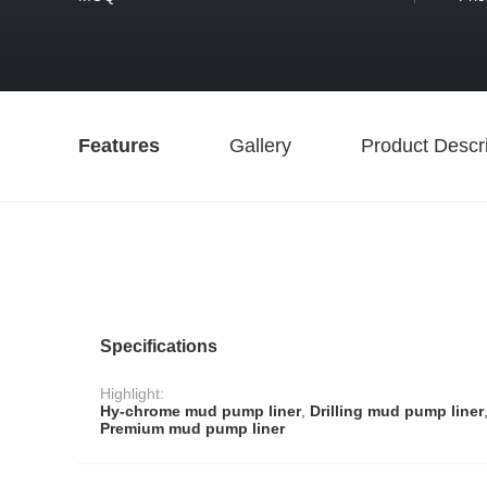
Features
Gallery
Product Descri
Specifications
Highlight:
Hy-chrome mud pump liner
,
Drilling mud pump liner
Premium mud pump liner