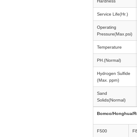
Hardness
Service Life(Hr.)
Operating
Pressure(Max.psi)
Temperature
PH.(Normal)
Hydrogen Sulfide
(Max. ppm)
Sand
Solids(Normal)
Bomco/Honghua/R
F500
F