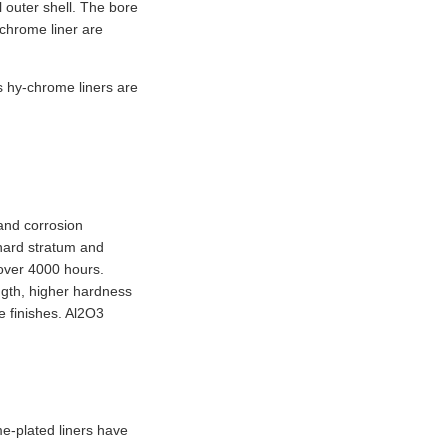
 outer shell. The bore
-chrome liner are
’s hy-chrome liners are
 and corrosion
 hard stratum and
s over 4000 hours.
ngth, higher hardness
e finishes. Al2O3
e-plated liners have