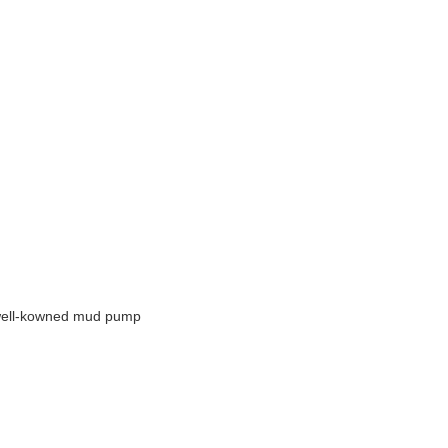
ll well-kowned mud pump