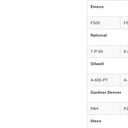
Emsco
F500
F
National
7-P-50
8-
Oilwell
A-600-PT
A
Gardner Denver
PAH
P
Ideco