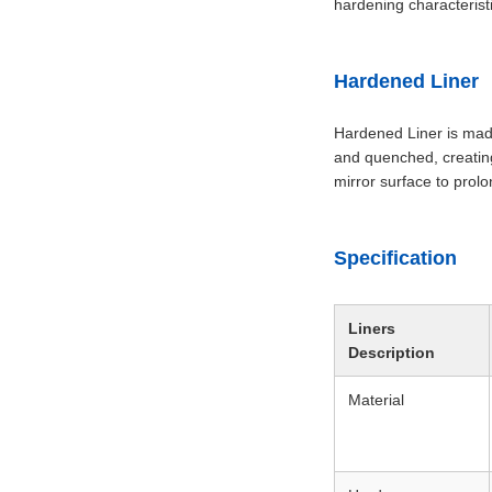
hardening characterist
Hardened Liner
Hardened Liner is made
and quenched, creating
mirror surface to prolon
Specification
Liners
Description
Material