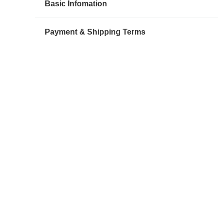
Basic Infomation
Payment & Shipping Terms