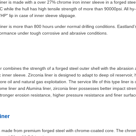
iner is made with a over 27% chrome iron inner sleeve in a forged steel
C while the hull has high tensile strength of more than 90000psi. All hy
HP" lip in case of inner sleeve slippage.
s liner is more than 800 hours under normal drilling conditions. Eastland
formance under tough corrosive and abrasive conditions.
r combines the strength of a forged steel outer shell with the abrasion
 inner sleeve. Zirconia liner is designed to adapt to deep oil reservoir,
re oil and natural gas exploitation. The service life of this type liner i
e liner and Alumina liner, zirconia liner possesses better impact stre
stronger erosion resistance, higher pressure resistance and finer surfac
iner
s made from premium forged steel with chrome-coated core. The chrom