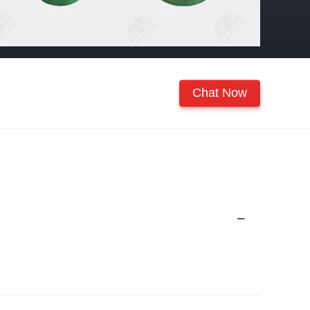
Chat Now