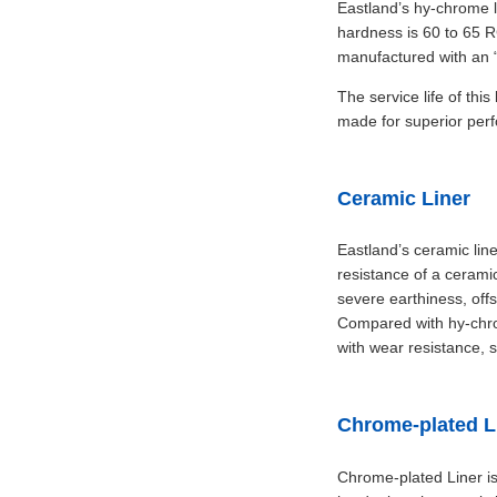
Eastland’s hy-chrome l
hardness is 60 to 65 R
manufactured with an “
The service life of thi
made for superior per
Ceramic Liner
Eastland’s ceramic line
resistance of a ceramic
severe earthiness, offso
Compared with hy-chrom
with wear resistance, 
Chrome-plated L
Chrome-plated Liner i