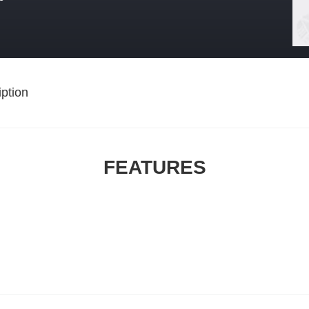
ption
FEATURES
,