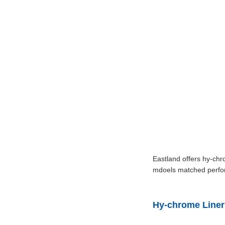
Eastland offers hy-chr
mdoels matched perform
Hy-chrome Liner