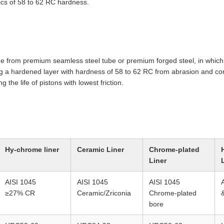
ics of 58 to 62 RC hardness.
 from premium seamless steel tube or premium forged steel, in which 
 a hardened layer with hardness of 58 to 62 RC from abrasion and corr
g the life of pistons with lowest friction.
Hy-chrome liner
Ceramic Liner
Chrome-plated
Liner
AISI 1045
AISI 1045
AISI 1045
≥27% CR
Ceramic/Zriconia
Chrome-plated
bore