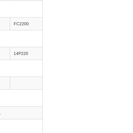
FC2200
14P220
1