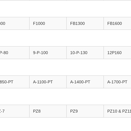
800
F1000
FB1300
FB1600
P-80
9-P-100
10-P-130
12P160
-850-PT
A-1100-PT
A-1400-PT
A-1700-PT
Z-7
PZ8
PZ9
PZ10 & PZ1