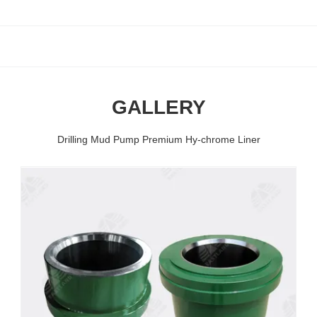
GALLERY
Drilling Mud Pump Premium Hy-chrome Liner