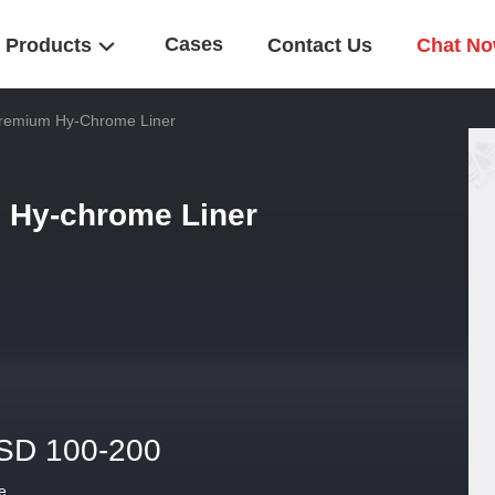
Cases
Products
Contact Us
Chat N
Premium Hy-Chrome Liner
 Hy-chrome Liner
SD 100-200
e