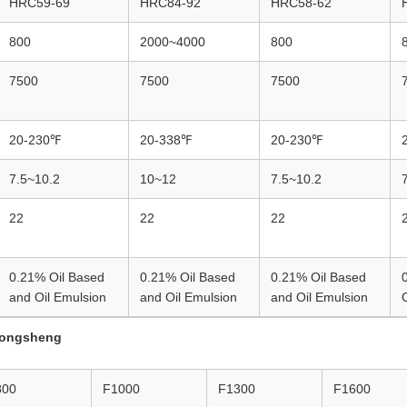
HRC59-69
HRC84-92
HRC58-62
800
2000~4000
800
7500
7500
7500
20-230℉
20-338℉
20-230℉
7.5~10.2
10~12
7.5~10.2
22
22
22
0.21% Oil Based
0.21% Oil Based
0.21% Oil Based
and Oil Emulsion
and Oil Emulsion
and Oil Emulsion
ongsheng
800
F1000
F1300
F1600