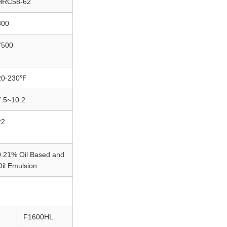
HRC58-62
800
7500
20-230℉
7.5~10.2
22
0.21% Oil Based and
Oil Emulsion
F1600HL