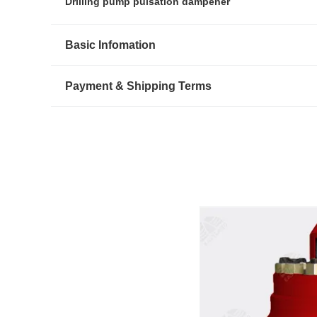
Drilling pump pulsation dampener
Basic Infomation
Payment & Shipping Terms