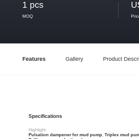
1 pcs
U
MOQ
Pric
Features
Gallery
Product Descri
Specifications
Highlight:
Pulsation dampener for mud pump
,
Triplex mud pu