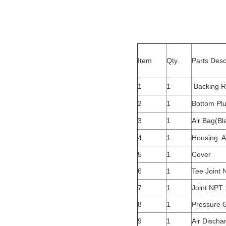
Item
Qty.
Parts Desc
1
1
Backing R
2
1
Bottom Pl
3
1
Air Bag(Bl
4
1
Housing A
5
1
Cover
6
1
Tee Joint 
7
1
Joint NPT 
8
1
Pressure 
9
1
Air Discha