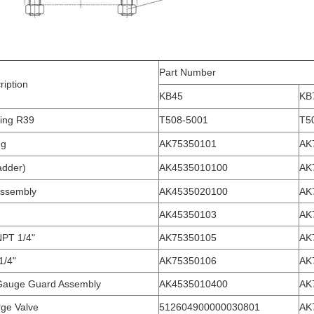
Part Number
ription
KB45
KB
ing R39
T508-5001
T5
ug
AK75350101
AK
adder)
AK4535010100
AK
ssembly
AK4535020100
AK
AK45350103
AK
NPT 1/4"
AK75350105
AK
1/4"
AK75350106
AK
Gauge Guard Assembly
AK4535010400
AK
rge Valve
512604900000030801
AK