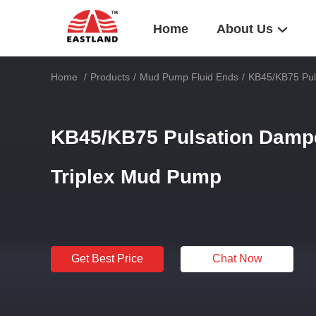
Home
About Us
Home
/
Products
/
Mud Pump Fluid Ends
/
KB45/KB75 Puls
KB45/KB75 Pulsation Dampen
Triplex Mud Pump
Get Best Price
Chat Now