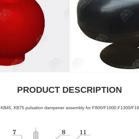
PRODUCT DESCRIPTION
 KB45, KB75 pulsation dampener assembly for F800/F1000,F1300/F1600