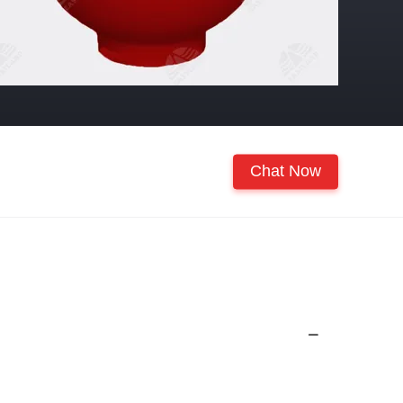
Chat Now