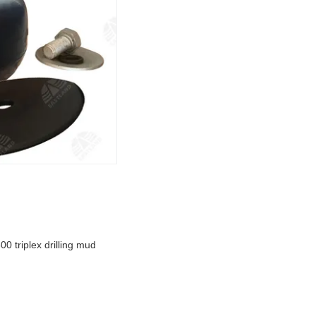
 triplex drilling mud