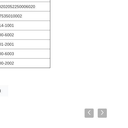
0202052250006020
7535010002
14-1001
00-6002
01-2001
00-6003
00-2002
d