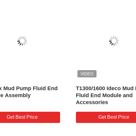
K10/K20 Pulsation Dampener
PD45/PD55 Pu
for Oilwell Drilling Triplex
Dampener for 
Mud Pump
Triplex Mud 
Get Best Price
Get B