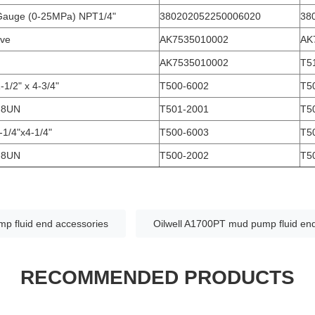
Gauge (0-25MPa) NPT1/4"
380202052250006020
38
lve
AK7535010002
AK
AK7535010002
T5
-1/2" x 4-3/4"
T500-6002
T5
"-8UN
T501-2001
T5
-1/4"x4-1/4"
T500-6003
T5
"-8UN
T500-2002
T5
p fluid end accessories
Oilwell A1700PT mud pump fluid en
RECOMMENDED PRODUCTS