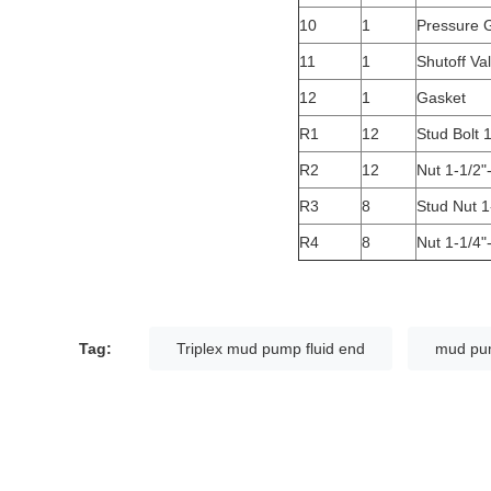
10
1
Pressure 
11
1
Shutoff Va
12
1
Gasket
R1
12
Stud Bolt 1
R2
12
Nut 1-1/2
R3
8
Stud Nut 1
R4
8
Nut 1-1/4
Tag:
Triplex mud pump fluid end
mud pum