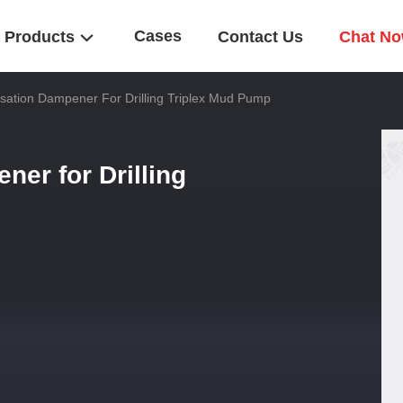
Cases
Products
Contact Us
Chat N
ation Dampener For Drilling Triplex Mud Pump
er for Drilling