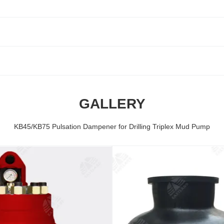
GALLERY
KB45/KB75 Pulsation Dampener for Drilling Triplex Mud Pump