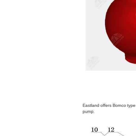
Eastland offers Bomco type
pump.