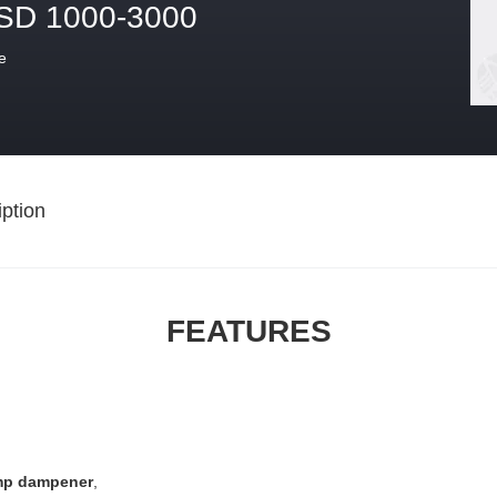
SD 1000-3000
e
ption
FEATURES
mp dampener
,