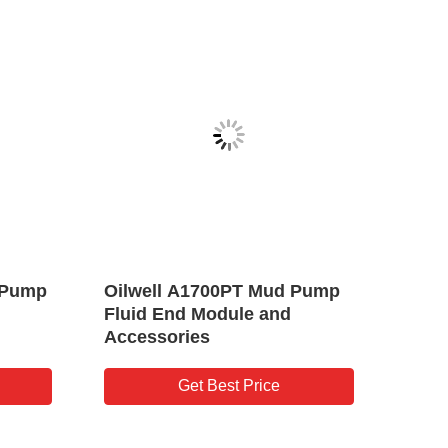
lsation
KB45/KB75 Pulsation
Oilwell Drilling
Dampener for Drilling Triplex
Pump
Mud Pump
est Price
Get Best Price