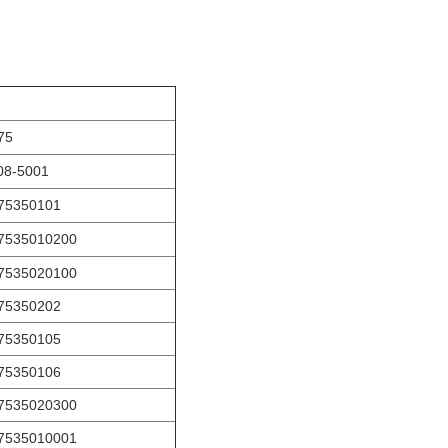
75
08-5001
75350101
7535010200
7535020100
75350202
75350105
75350106
7535020300
7535010001