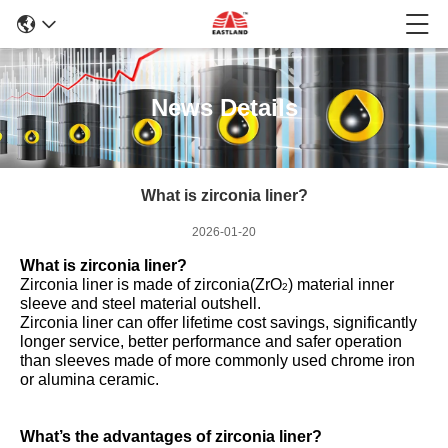
News Details
What is zirconia liner?
2026-01-20
What is zirconia liner?
Zirconia liner is made of zirconia(ZrO
) material inner
2
sleeve and steel material outshell.
Zirconia liner can offer lifetime cost savings, significantly
longer service, better performance and safer operation
than sleeves made of more commonly used chrome iron
or alumina ceramic.
What’s the advantages of zirconia liner?