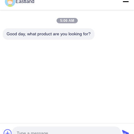
Eastland
Quick Contact
5:06 AM
Good day, what product are you looking for?
Address
NO.1,Building,5009,South of West Chongde Street,Yanzi
Road,Gaomi,Weifang City,Shandong Province,China
Tel
0086-15753619233
E-mail
manager@oilwellmachinery.com
Privacy Policy
|
Sitemap
| China Good Quality Drilling Mud
Pump Supplier. Copyright © 2026 Gaomi Eastland Oilwell