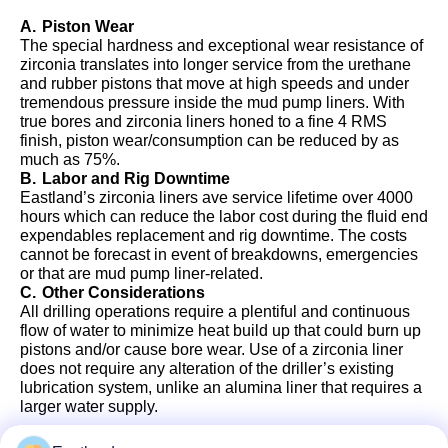
A.
Piston Wear
The special hardness and exceptional wear resistance of
zirconia translates into longer service from the urethane
and rubber pistons that move at high speeds and under
tremendous pressure inside the mud pump liners. With
true bores and zirconia liners honed to a fine 4 RMS
finish, piston wear/consumption can be reduced by as
much as 75%.
B.
Labor and Rig Downtime
Eastland’s zirconia liners ave service lifetime over 4000
hours which can reduce the labor cost during the fluid end
expendables replacement and rig downtime. The costs
cannot be forecast in event of breakdowns, emergencies
or that are mud pump liner-related.
C.
Other Considerations
All drilling operations require a plentiful and continuous
flow of water to minimize heat build up that could burn up
pistons and/or cause bore wear. Use of a zirconia liner
does not require any alteration of the driller’s existing
lubrication system, unlike an alumina liner that requires a
larger water supply.