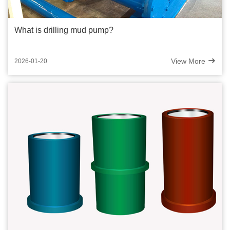
What is drilling mud pump?
View More
2026-01-20