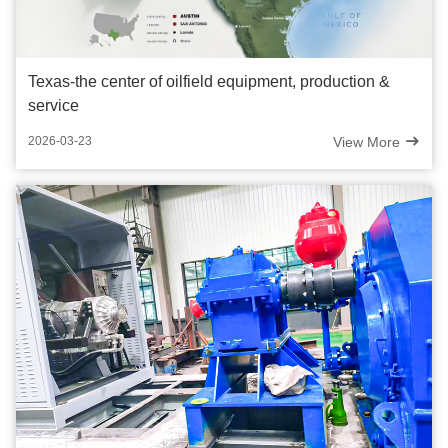
Texas-the center of oilfield equipment, production &
service
View More
2026-03-23