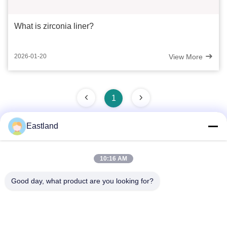
What is zirconia liner?
View More
2026-01-20
1
Eastland
Quick Contact
10:16 AM
Address
Good day, what product are you looking for?
NO.1,Building,5009,South of West Chongde Street,Yanzi
Road,Gaomi,Weifang City,Shandong Province,China
Tel