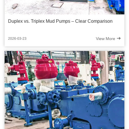
Duplex vs. Triplex Mud Pumps – Clear Comparison
View More
2026-03-23