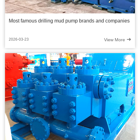
Most famous drilling mud pump brands and companies
View More
2026-03-23