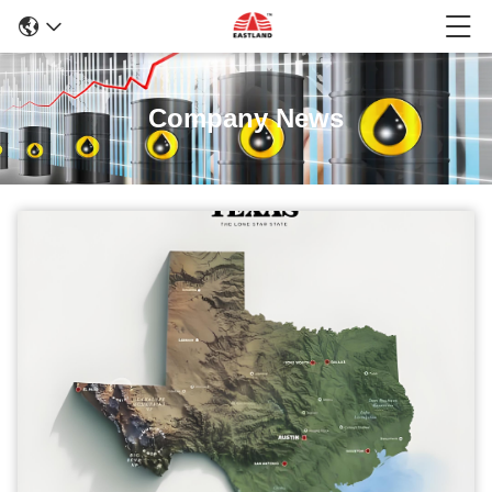
Company News