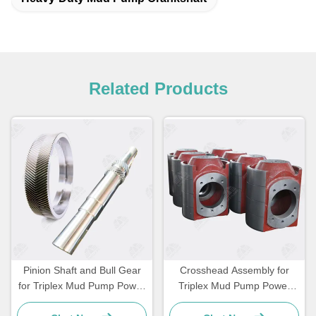
Related Products
Pinion Shaft and Bull Gear
Crosshead Assembly for
for Triplex Mud Pump Power
Triplex Mud Pump Power
End
End