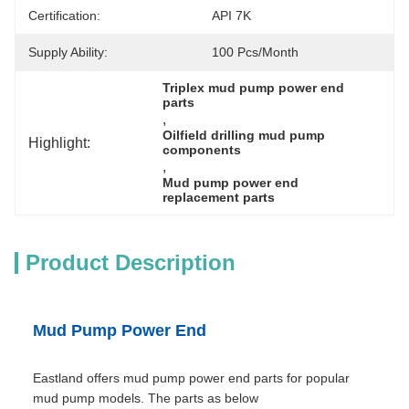
Certification:
API 7K
Supply Ability:
100 Pcs/month
Triplex mud pump power end 
parts
, 
Oilfield drilling mud pump 
Highlight:
components
, 
Mud pump power end 
replacement parts
Product Description
Mud Pump Power End
Eastland offers mud pump power end parts for popular
mud pump models. The parts as below