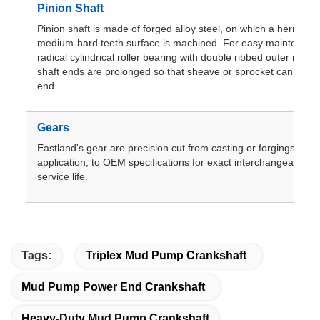
Pinion Shaft
Pinion shaft is made of forged alloy steel, on which a herringb
medium-hard teeth surface is machined. For easy maintenance
radical cylindrical roller bearing with double ribbed outer ring 
shaft ends are prolonged so that sheave or sprocket can be m
end.
Gears
Eastland's gear are precision cut from casting or forgings,dep
application, to OEM specifications for exact interchangeablilit
service life.
Tags:
Triplex Mud Pump Crankshaft
Mud Pump Power End Crankshaft
Heavy-Duty Mud Pump Crankshaft