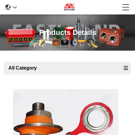
Products Details
All Category