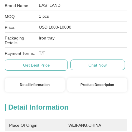
EASTLAND
Brand Name:
1 pcs
MOQ:
USD 1000-10000
Price:
Packaging
Iron tray
Details:
T/T
Payment Terms:
Get Best Price
Chat Now
Detail Information
Product Description
Detail Information
Place Of Origin:
WEIFANG,CHINA