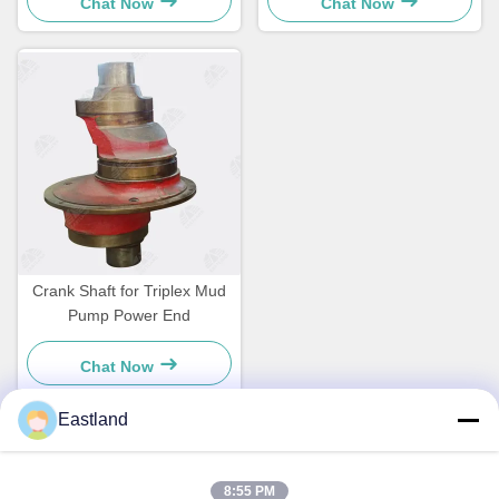
Chat Now
Chat Now
Crank Shaft for Triplex Mud
Pump Power End
Chat Now
Eastland
Quick Contact
8:55 PM