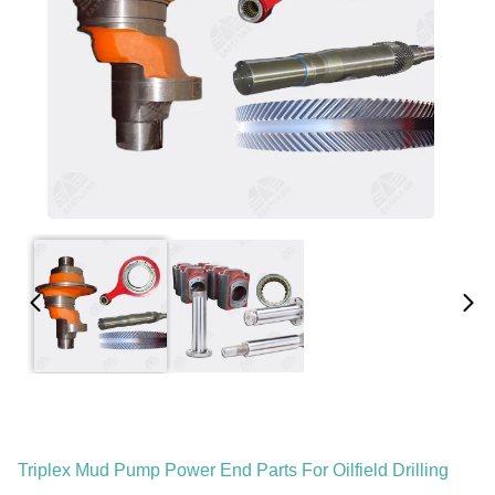
Triplex Mud Pump Power End Parts For Oilfield Drilling