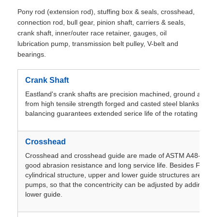
Pony rod (extension rod), stuffing box & seals, crosshead,
connection rod, bull gear, pinion shaft, carriers & seals,
crank shaft, inner/outer race retainer, gauges, oil
lubrication pump, transmission belt pulley, V-belt and
bearings.
Crank Shaft
Eastland's crank shafts are precision machined, ground and hi
from high tensile strength forged and casted steel blanks. Pre
balancing guarantees extended serice life of the rotating asse
Crosshead
Crosshead and crosshead guide are made of ASTM A48-83mee
good abrasion resistance and long service life. Besides F-500
cylindrical structure, upper and lower guide structures are use
pumps, so that the concentricity can be adjusted by adding sp
lower guide.