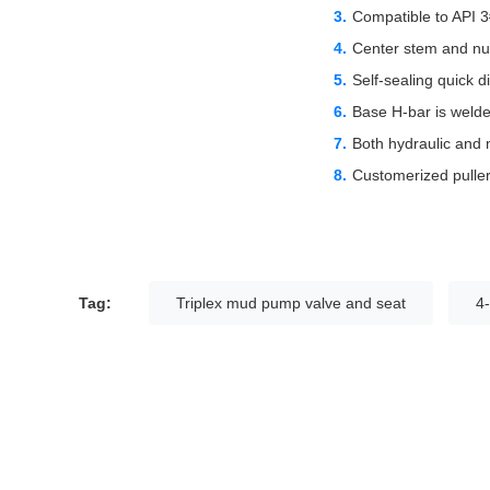
Compatible to API 3
Center stem and nut
Self-sealing quick di
Base H-bar is welde
Both hydraulic and m
Customerized puller 
Tag:
Triplex mud pump valve and seat
4