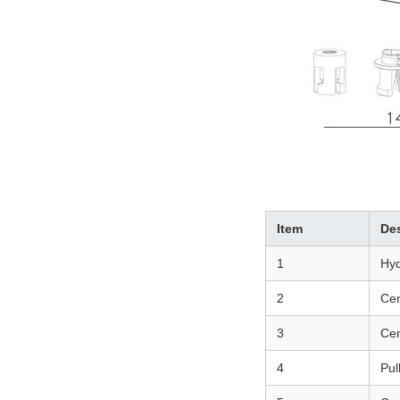
Item
Des
1
Hyd
2
Cen
3
Cen
4
Pul