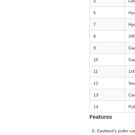
5
Cen
6
Hy
7
Hyd
8
3/8
9
Ga
10
Ga
11
1/4
12
Sea
13
Car
14
Pul
Features
Eastland's puller c