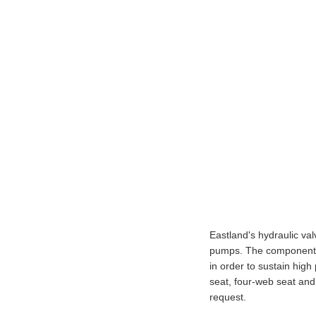
Eastland's hydraulic val
pumps. The components 
in order to sustain high
seat, four-web seat and
request.