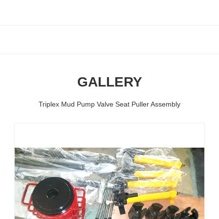
GALLERY
Triplex Mud Pump Valve Seat Puller Assembly