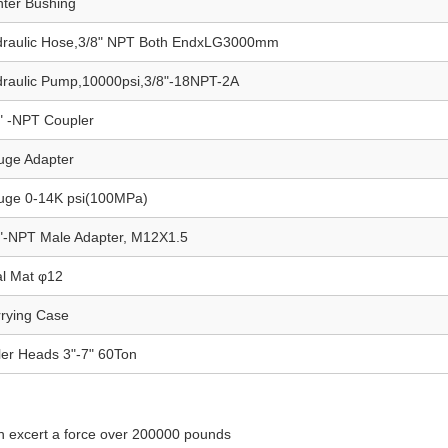
ter Bushing
draulic Hose,3/8" NPT Both EndxLG3000mm
raulic Pump,10000psi,3/8"-18NPT-2A
" -NPT Coupler
uge Adapter
uge 0-14K psi(100MPa)
"-NPT Male Adapter, M12X1.5
l Mat φ12
rying Case
ler Heads 3"-7" 60Ton
an excert a force over 200000 pounds