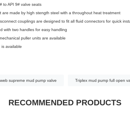
# to API 9# valve seats
 are made by high stength steel with a throughout heat treatment
sconnect couplings are designed to fit all fluid connectors for quick inst
d with two handles for easy handling
echanical puller units are available
is available
-web supreme mud pump valve
Triplex mud pump full open v
RECOMMENDED PRODUCTS