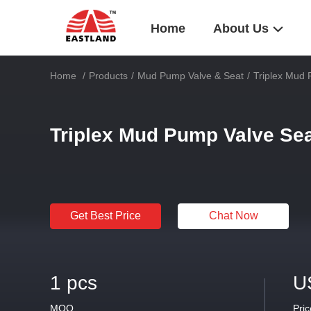
Home
About Us
Home
/
Products
/
Mud Pump Valve & Seat
/
Triplex Mud 
Triplex Mud Pump Valve Sea
Get Best Price
Chat Now
1 pcs
U
MOQ
Pric