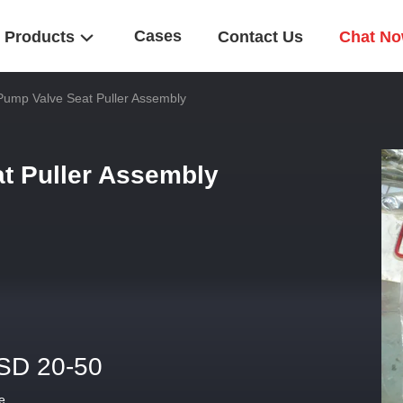
Cases
Products
Contact Us
Chat N
Pump Valve Seat Puller Assembly
t Puller Assembly
SD 20-50
e