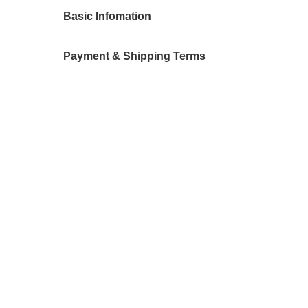
Basic Infomation
Payment & Shipping Terms