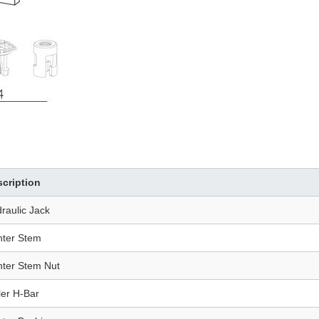
cription
raulic Jack
ter Stem
ter Stem Nut
ler H-Bar