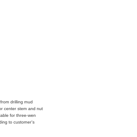
 from drilling mud
r center stem and nut
liable for three-wen
ding to customer's