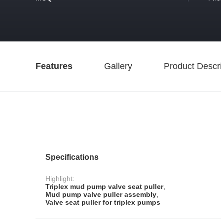
Features
Gallery
Product Descri
Specifications
Highlight:
Triplex mud pump valve seat puller
,
Mud pump valve puller assembly
,
Valve seat puller for triplex pumps