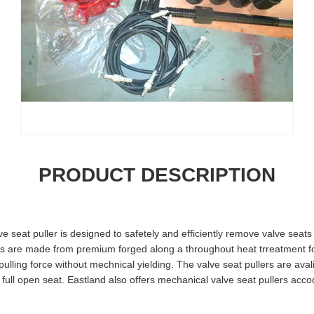
PRODUCT DESCRIPTION
ve seat puller is designed to safetely and efficiently remove valve seats
are made from premium forged along a throughout heat trreatment fo
 pulling force without mechnical yielding. The valve seat pullers are ava
 full open seat. Eastland also offers mechanical valve seat pullers acco