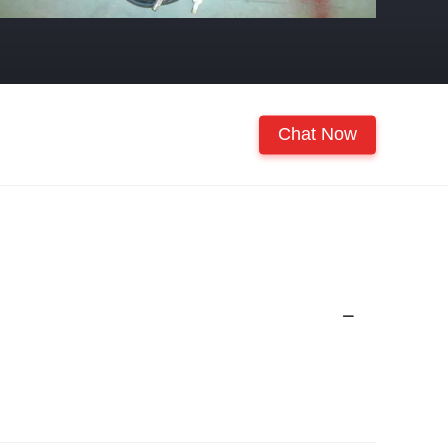
Chat Now