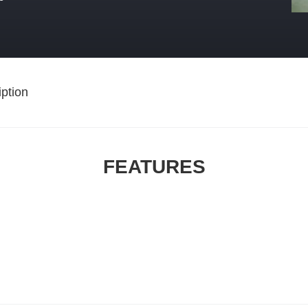
ption
FEATURES