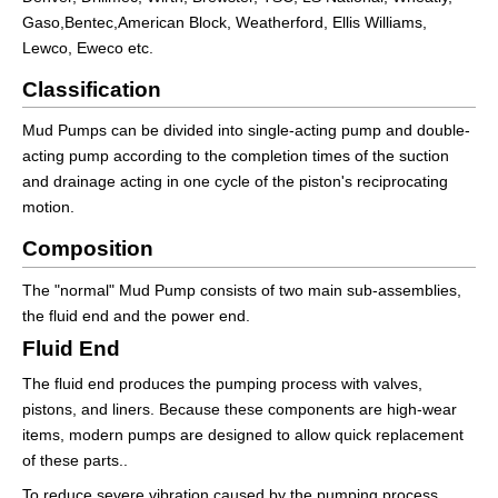
Gaso,Bentec,American Block, Weatherford, Ellis Williams,
Lewco, Eweco etc.
Classification
Mud Pumps can be divided into single-acting pump and double-
acting pump according to the completion times of the suction
and drainage acting in one cycle of the piston's reciprocating
motion.
Composition
The "normal" Mud Pump consists of two main sub-assemblies,
the fluid end and the power end.
Fluid End
The fluid end produces the pumping process with valves,
pistons, and liners. Because these components are high-wear
items, modern pumps are designed to allow quick replacement
of these parts..
To reduce severe vibration caused by the pumping process,