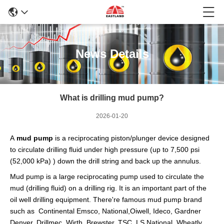
News Details
What is drilling mud pump?
2026-01-20
A
mud pump
is a reciprocating piston/plunger device designed
to circulate
drilling fluid
under high pressure (up to 7,500 psi
(52,000 kPa) ) down the
drill string
and back up the annulus.
Mud pump is a large reciprocating
pump
used to circulate the
mud (drilling fluid) on a
drilling rig
. It is an important part of the
oil well drilling equipment. There're famous mud pump brand
such as Continental Emsco, National,Oiwell, Ideco, Gardner
Denver, Drillmec, Wirth, Brewster, TSC, LS National, Wheatly,