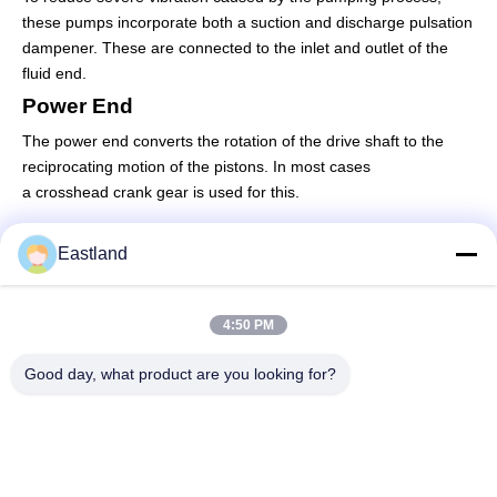
these pumps incorporate both a suction and discharge pulsation
dampener. These are connected to the inlet and outlet of the
fluid end.
Power End
The power end converts the rotation of the drive shaft to the
reciprocating motion of the pistons. In most cases
a
crosshead
crank gear is used for this.
Eastland
Quick Contact
4:50 PM
Address
Good day, what product are you looking for?
NO.1,Building,5009,South of West Chongde Street,Yanzi
Road,Gaomi,Weifang City,Shandong Province,China
Tel