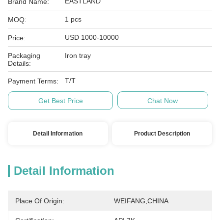
EASTLAND
Brand Name:
1 pcs
MOQ:
USD 1000-10000
Price:
Packaging
Iron tray
Details:
T/T
Payment Terms:
Get Best Price
Chat Now
Detail Information
Product Description
Detail Information
Place Of Origin:
WEIFANG,CHINA