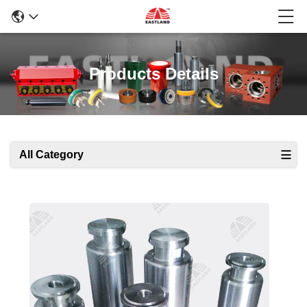
Products Details
All Category