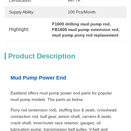
Certification:
API 7K
Supply Ability:
100 Pcs/month
, 
F1600 drilling mud pump rod
Highlight:
, 
FB1600 mud pump extension rod
mud pump pony rod replacement
Product Description
Mud Pump Power End
Eastland offers mud pump power end parts for popular
mud pump models. The parts as below
Pony rod (extension rod), stuffing box & seals, crosshead,
connection rod, bull gear, pinion shaft, carriers & seals,
crank shaft, inner/outer race retainer, gauges, oil
lubrication pump, transmission belt pulley, V-belt and