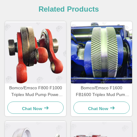
Related Products
Bomco/Emsco F800 F1000
Bomco/Emsco F1600
Triplex Mud Pump Power
FB1600 Triplex Mud Pump
End Parts
Power End Parts
Chat Now
Chat Now