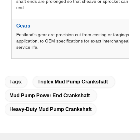
shaft ends are prolonged so that sheave or sprocket can be m
end.
Gears
Eastland's gear are precision cut from casting or forgings,dep
application, to OEM specifications for exact interchangeablilit
service life.
Tags:
Triplex Mud Pump Crankshaft
Mud Pump Power End Crankshaft
Heavy-Duty Mud Pump Crankshaft