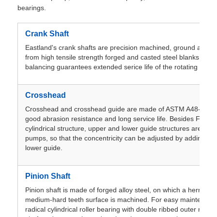
bearings.
Crank Shaft
Eastland's crank shafts are precision machined, ground and hi
from high tensile strength forged and casted steel blanks. Pre
balancing guarantees extended serice life of the rotating asse
Crosshead
Crosshead and crosshead guide are made of ASTM A48-83mee
good abrasion resistance and long service life. Besides F-500
cylindrical structure, upper and lower guide structures are use
pumps, so that the concentricity can be adjusted by adding sp
lower guide.
Pinion Shaft
Pinion shaft is made of forged alloy steel, on which a herringb
medium-hard teeth surface is machined. For easy maintenance
radical cylindrical roller bearing with double ribbed outer ring 