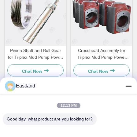
Pinion Shaft and Bull Gear
Crosshead Assembly for
for Triplex Mud Pump Power
Triplex Mud Pump Power
End
End
Chat Now
Chat Now
Eastland
Quick Contact
12:13 PM
Good day, what product are you looking for?
Address
NO.1,Building,5009,South of West Chongde Street,Yanzi
Road,Gaomi,Weifang City,Shandong Province,China