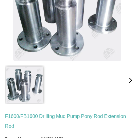
F1600/FB1600 Drilling Mud Pump Pony Rod Extension
Rod