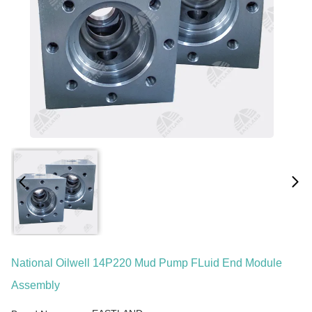
National Oilwell 14P220 Mud Pump FLuid End Module
Assembly