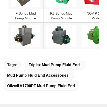
F Series Mud
PZ Series Mud
NOV P Serie
Pump Module
Pump Module
Module
Tags:
Triplex Mud Pump Fluid End
Mud Pump Fluid End Accessories
Oilwell A1700PT Mud Pump Fluid End