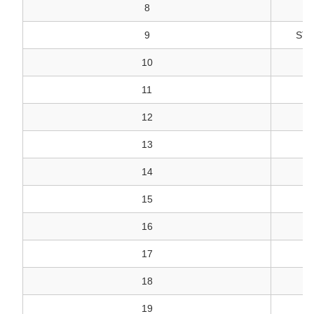
8
9
STU
10
N
11
12
13
14
15
16
17
18
19