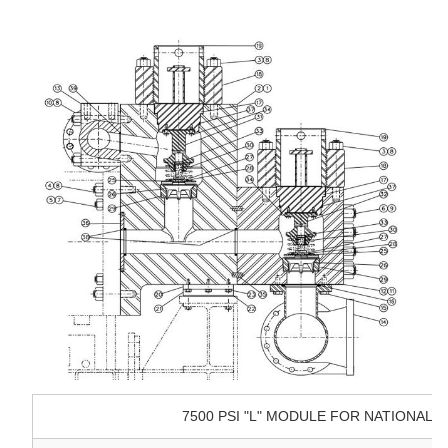
7500 PSI "L" MODULE FOR NATIONAL 14-P