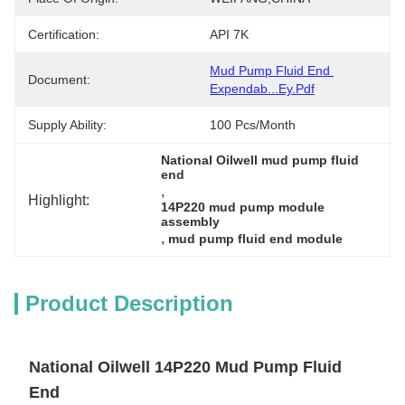
Certification:
API 7K
Mud Pump Fluid End 
Document:
Expendab...ey.pdf
Supply Ability:
100 Pcs/month
National Oilwell mud pump fluid 
end
, 
Highlight:
14P220 mud pump module 
assembly
, 
mud pump fluid end module
Product Description
National Oilwell 14P220 Mud Pump Fluid
End