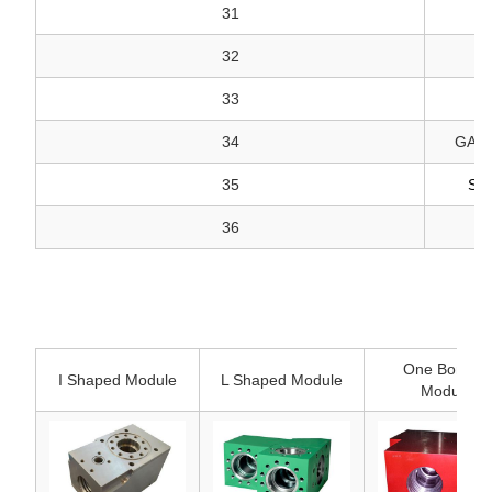
31
32
33
34
GASK
35
SE
36
One Bonded
I Shaped Module
L Shaped Module
Module