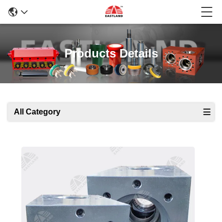
Products Details
All Category