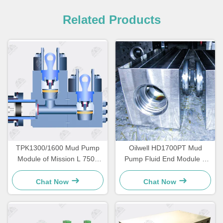
Related Products
TPK1300/1600 Mud Pump
Oilwell HD1700PT Mud
Module of Mission L 7500
Pump Fluid End Module L
psi
shaped 7500psi
Chat Now
Chat Now