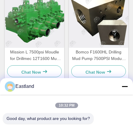
Mission L 7500psi Moudle
Bomco F1600HL Drilling
for Drillmec 12T1600 Mud
Mud Pump 7500PSI Module
Pump
Dishcarge & Suction
Chat Now
Chat Now
Eastland
Quick Contact
10:32 PM
Address
Good day, what product are you looking for?
NO.1,Building,5009,South of West Chongde Street,Yanzi