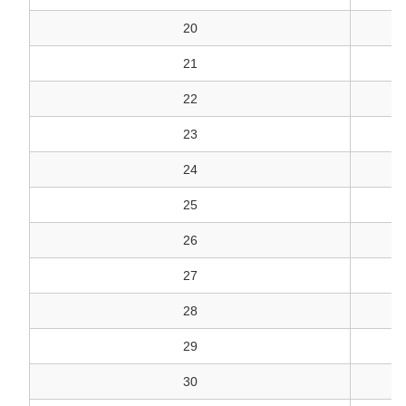
20
21
22
23
24
V
25
26
27
28
29
30