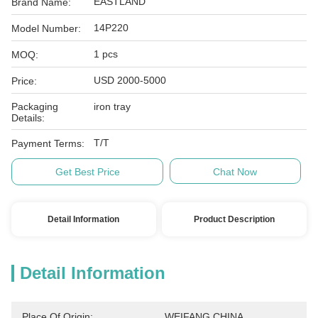
EASTLAND
Brand Name:
14P220
Model Number:
1 pcs
MOQ:
USD 2000-5000
Price:
Packaging
iron tray
Details:
T/T
Payment Terms:
Get Best Price
Chat Now
Detail Information
Product Description
Detail Information
Place Of Origin:
WEIFANG,CHINA