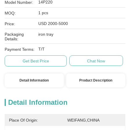
14P220
Model Number:
1 pcs
MOQ:
USD 2000-5000
Price:
Packaging
iron tray
Details:
T/T
Payment Terms:
Get Best Price
Chat Now
Detail Information
Product Description
Detail Information
Place Of Origin:
WEIFANG,CHINA