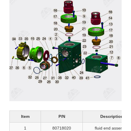
Item
P/N
Description
1
80718020
fluid end assembly