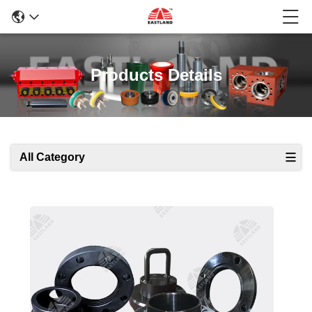
Products Details
All Category