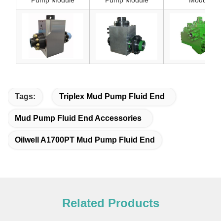
Pump Module
Pump Module
Module
Tags:
Triplex Mud Pump Fluid End
Mud Pump Fluid End Accessories
Oilwell A1700PT Mud Pump Fluid End
Related Products