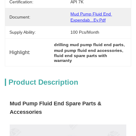
Certification:
API 7K
Mud Pump Fluid End 
Document:
Expendab...ey.pdf
Supply Ability:
100 Pcs/month
, 
drilling mud pump fluid end parts
, 
mud pump fluid end accessories
Highlight:
fluid end spare parts with 
warranty
Product Description
Mud Pump Fluid End Spare Parts &
Accessories