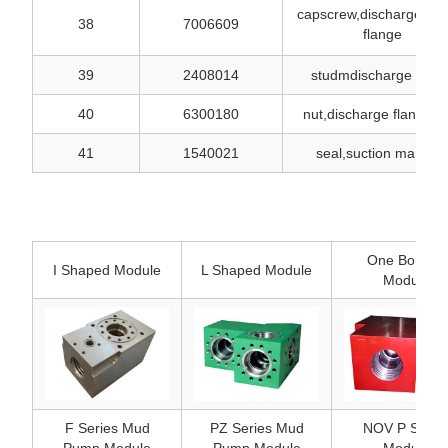
capscrew,discharge spa
38
7006609
flange
39
2408014
studmdischarge falng
40
6300180
nut,discharge flange s
41
1540021
seal,suction manifol
One Bonded
I Shaped Module
L Shaped Module
Module
F Series Mud
PZ Series Mud
NOV P Serie