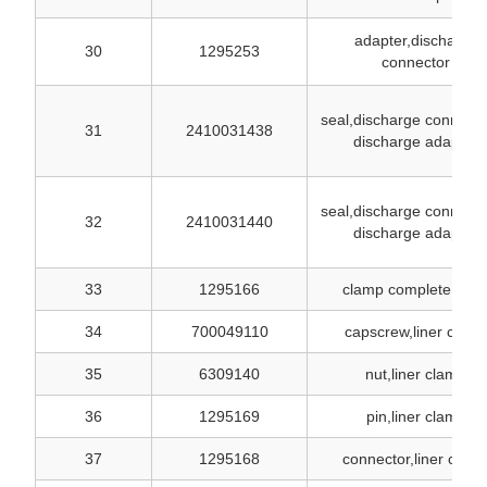
adapter,discharge
30
1295253
connector
seal,discharge connecto
31
2410031438
discharge adapter
seal,discharge connecto
32
2410031440
discharge adapter
33
1295166
clamp complete, line
34
700049110
capscrew,liner clam
35
6309140
nut,liner clamp
36
1295169
pin,liner clamp
37
1295168
connector,liner clam