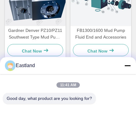
Gardner Denver PZ10/PZ11
FB1300/1600 Mud Pump
Southwest Type Mud Pump
Fluid End and Accessories
Fluid End Module
Chat Now
Chat Now
Eastland
Quick Contact
11:41 AM
Address
Good day, what product are you looking for?
NO.1,Building,5009,South of West Chongde Street,Yanzi
Road,Gaomi,Weifang City,Shandong Province,China
Tel
0086-15753619233