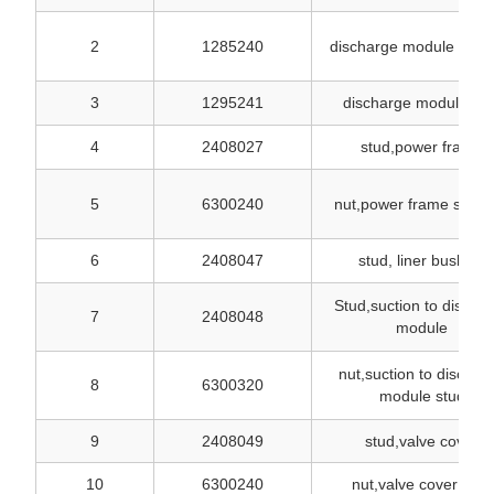
2
1285240
discharge module stud
3
1295241
discharge module onl
4
2408027
stud,power frame
5
6300240
nut,power frame stud
6
2408047
stud, liner bushing
Stud,suction to discha
7
2408048
module
nut,suction to dischar
8
6300320
module stud
9
2408049
stud,valve cover
10
6300240
nut,valve cover stud