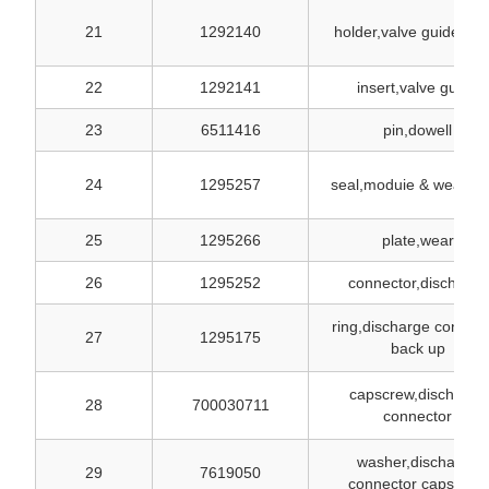
21
1292140
holder,valve guide inse
22
1292141
insert,valve guide
23
6511416
pin,dowell
24
1295257
seal,moduie & wear pl
25
1295266
plate,wear
26
1295252
connector,discharge
ring,discharge connect
27
1295175
back up
capscrew,discharge
28
700030711
connector
washer,discharge
29
7619050
connector capscrew