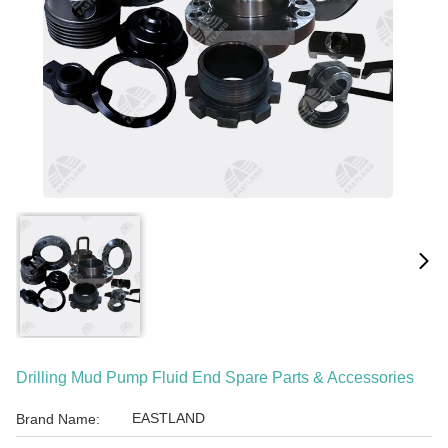
Drilling Mud Pump Fluid End Spare Parts & Accessories
EASTLAND
Brand Name: