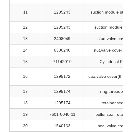
11
1295243
suction module studd
12
1295243
suction module only
13
2408049
stud,valve cover
14
6300240
nut,valve cover stud
15
71142010
Cylindrical Pin
16
1295172
cao,valve cover(thread
17
1295174
ring,threaded
18
1295174
retainer,seal
19
7601-0040-11
puller,seal retainer
20
1540163
seal,valve cover