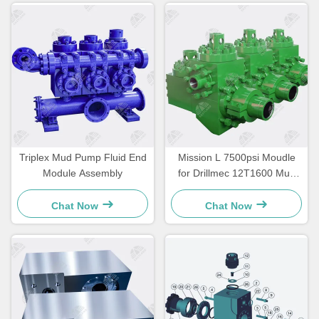
Triplex Mud Pump Fluid End
Mission L 7500psi Moudle
Module Assembly
for Drillmec 12T1600 Mud
Pump
Chat Now
Chat Now