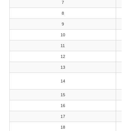
7
8
9
10
11
12
13
DI
14
15
16
17
18