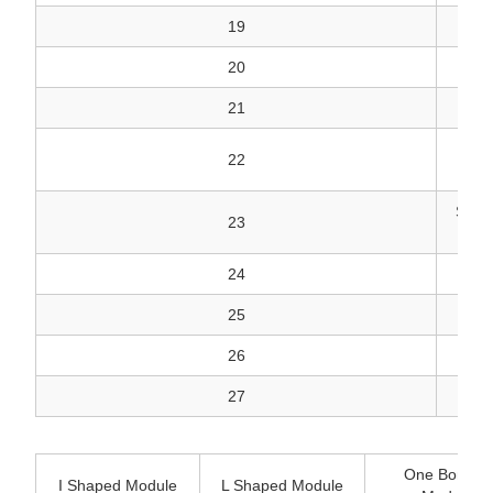
19
20
21
SEA
22
SEAL
23
24
25
26
27
One Bonded
I Shaped Module
L Shaped Module