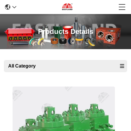
Products Details
All Category