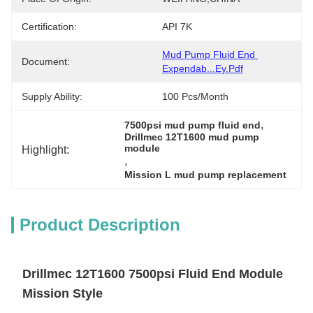
Certification:
API 7K
Mud Pump Fluid End 
Document:
Expendab...ey.pdf
Supply Ability:
100 Pcs/month
, 
7500psi mud pump fluid end
Drillmec 12T1600 mud pump 
module
Highlight:
, 
Mission L mud pump replacement
Product Description
Drillmec 12T1600 7500psi Fluid End Module
Mission Style