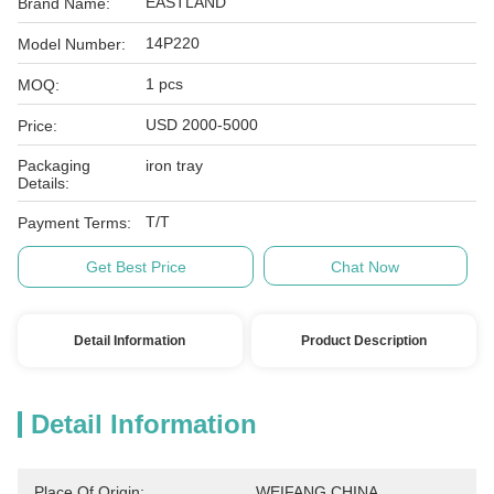
EASTLAND
Brand Name:
14P220
Model Number:
1 pcs
MOQ:
USD 2000-5000
Price:
Packaging
iron tray
Details:
T/T
Payment Terms:
Get Best Price
Chat Now
Detail Information
Product Description
Detail Information
Place Of Origin:
WEIFANG,CHINA