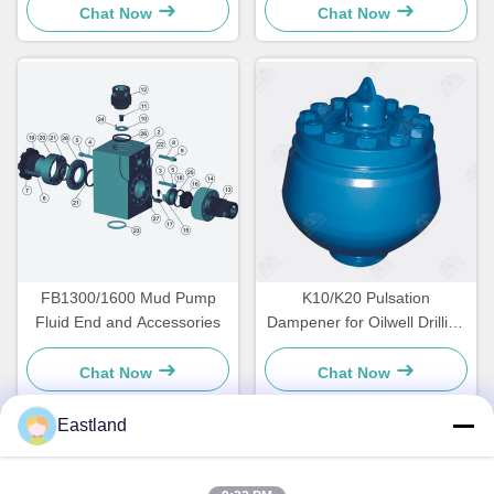
Chat Now
Chat Now
FB1300/1600 Mud Pump
K10/K20 Pulsation
Fluid End and Accessories
Dampener for Oilwell Drilling
Triplex Mud Pump
Chat Now
Chat Now
Eastland
Quick Contact