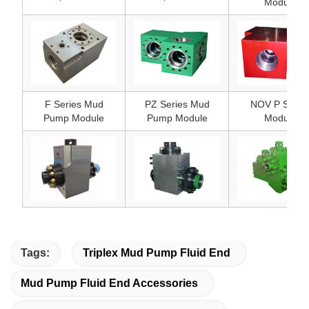
Module
F Series Mud
PZ Series Mud
NOV P Serie
Pump Module
Pump Module
Module
Tags:
Triplex Mud Pump Fluid End
Mud Pump Fluid End Accessories