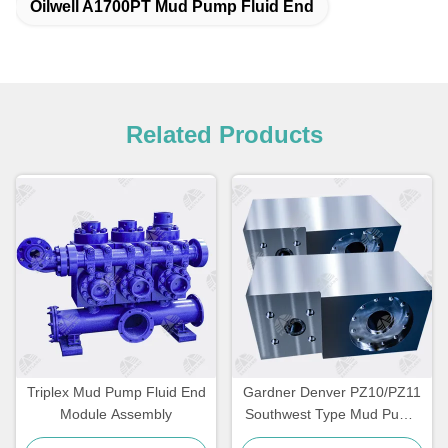
Oilwell A1700PT Mud Pump Fluid End
Related Products
Triplex Mud Pump Fluid End
Gardner Denver PZ10/PZ11
Module Assembly
Southwest Type Mud Pump
Fluid End Module