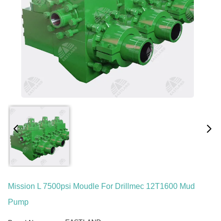
Mission L 7500psi Moudle For Drillmec 12T1600 Mud
Pump