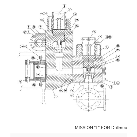
MISSION "L" FOR Drillmec 12T